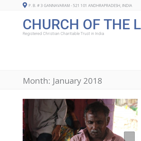
P. B. # 3 GANNAVARAM - 521 101 ANDHRAPRADESH, INDIA
CHURCH OF THE L
Registered Christian Charitable Trust in India
Month:
January 2018