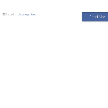
Posted in
Uncategorized
Read More