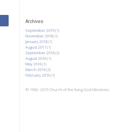
Archives
September 2019
(1)
November 2018
(1)
January 2018
(1)
August 2017
(1)
September 2016
(3)
August 2016
(1)
May 2016
(1)
March 2016
(3)
February 2016
(1)
© 1992- 2019 Church of the living God Ministries