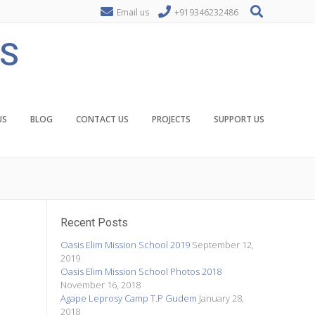
Email us
+919346232486
ES
US
BLOG
CONTACT US
PROJECTS
SUPPORT US
Recent Posts
Oasis Elim Mission School 2019
September 12,
2019
Oasis Elim Mission School Photos 2018
November 16, 2018
Agape Leprosy Camp T.P Gudem
January 28,
2018