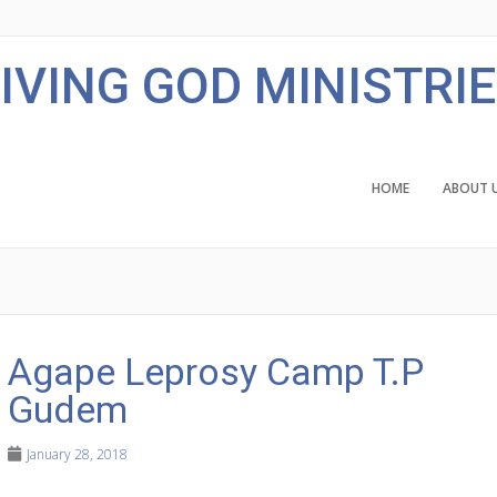
IVING GOD MINISTRI
HOME
ABOUT 
Agape Leprosy Camp T.P
Gudem
January 28, 2018