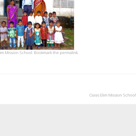
lim Mission School
. Bookmark the
permalink
.
Oasis Elim Mission Schoo