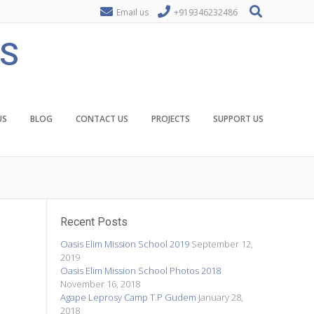
Email us
+919346232486
ES
US
BLOG
CONTACT US
PROJECTS
SUPPORT US
Recent Posts
Oasis Elim Mission School 2019
September 12,
2019
Oasis Elim Mission School Photos 2018
November 16, 2018
Agape Leprosy Camp T.P Gudem
January 28,
2018