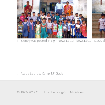
This entry was posted in
clgm News Letter
,
News Letter
,
Oasis E
Post
←
Agape Leprosy Camp T.P Gudem
navigation
© 1992- 2019 Church of the living God Ministries