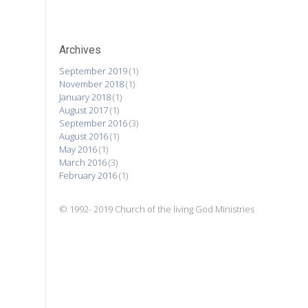
Archives
September 2019
(1)
November 2018
(1)
January 2018
(1)
August 2017
(1)
September 2016
(3)
August 2016
(1)
May 2016
(1)
March 2016
(3)
February 2016
(1)
© 1992- 2019 Church of the living God Ministries