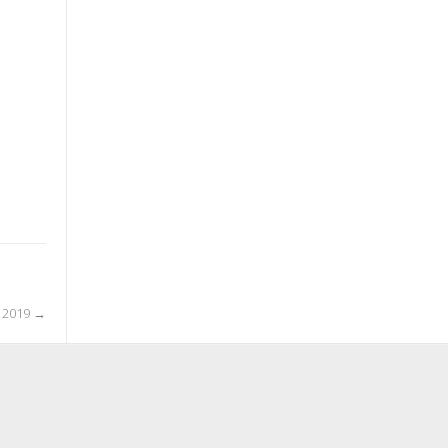
l 2019
→