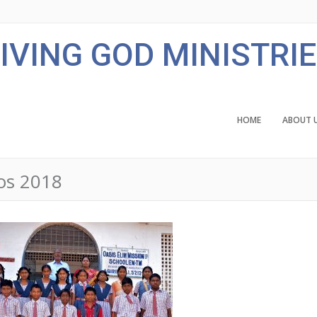
IVING GOD MINISTRI
HOME
ABOUT 
tos 2018