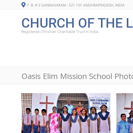
P. B. # 3 GANNAVARAM - 521 101 ANDHRAPRADESH, INDIA
CHURCH OF THE L
Registered Christian Charitable Trust in India
Oasis Elim Mission School Pho