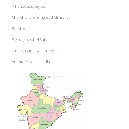
All cheques pay to:
Church of the living God Ministries
Send to
Pastor Joseph N Raju
P B # 3, Gannavaram - 521101
Andhra Pradesh, India