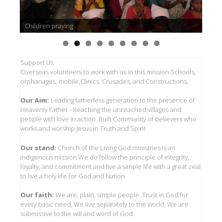
Children praying
Support Us
Overseas volunteers to work with us in this mission Schools,
orphanages, mobile,Clinics, Crusades, and Constructions.
Our Aim:
Leading fatherless generation to the presence of
Heavenly Father - Reaching the unreached villages and
people with love in action. Built Community of believers who
works and worship Jesus in Truth and Spirit
Our stand:
Church of the Living God ministries is an
indigenous mission We do follow the principle of integrity,
loyalty, and commitment and live a simple life with a great zeal
to live a holy life for God and Nation.
Our faith:
We are, plain, simple people. Trust in God for
every basic need, We live separately to the world, We are
submissive to the will and word of God.