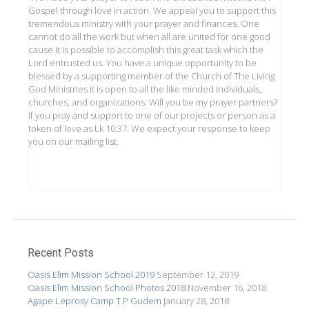
Gospel through love in action. We appeal you to support this
tremendous ministry with your prayer and finances. One
cannot do all the work but when all are united for one good
cause it is possible to accomplish this great task which the
Lord entrusted us. You have a unique opportunity to be
blessed by a supporting member of the Church of The Living
God Ministries it is open to all the like minded individuals,
churches, and organizations. Will you be my prayer partners?
If you pray and support to one of our projects or person as a
token of love as Lk 10:37. We expect your response to keep
you on our mailing list.
Recent Posts
Oasis Elim Mission School 2019
September 12, 2019
Oasis Elim Mission School Photos 2018
November 16, 2018
Agape Leprosy Camp T.P Gudem
January 28, 2018