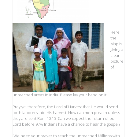
Here
the
Map is
giving a
clear
picture
of
unreached areas in India. Please lay your hand on it.
Pray ye, therefore, the Lord of Harvest that He would send
forth laborers into His harvest. How can men preach unless
they are sent Rom 10:15 Can we expect the return of our
Lord before 97% Indians have a chance to hear the gospel?
We need your prayer to reach the unreached Millions with