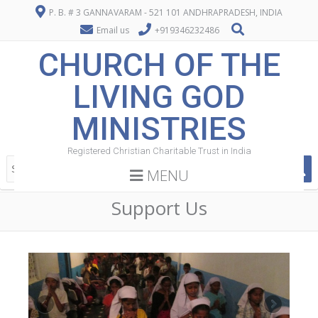
P. B. # 3 GANNAVARAM - 521 101 ANDHRAPRADESH, INDIA
Email us
+919346232486
CHURCH OF THE
LIVING GOD
MINISTRIES
Registered Christian Charitable Trust in India
MENU
Support Us