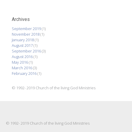
Archives
September 2019
(1)
November 2018
(1)
January 2018
(1)
August 2017
(1)
September 2016
(3)
August 2016
(1)
May 2016
(1)
March 2016
(3)
February 2016
(1)
© 1992- 2019 Church of the living God Ministries
© 1992- 2019 Church of the living God Ministries