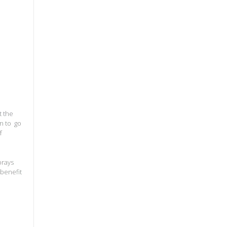
t the
n to go
f
prays
 benefit