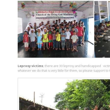
Leprosy victims
; there are 30 leprosy and handicapped victim
whatever we do that is very little for them, so please support 