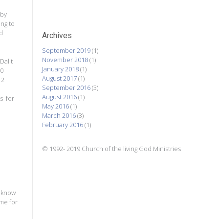
 by
ing to
d
Archives
September 2019
(1)
November 2018
(1)
Dalit
January 2018
(1)
50
August 2017
(1)
 2
September 2016
(3)
August 2016
(1)
s for
May 2016
(1)
March 2016
(3)
February 2016
(1)
© 1992- 2019 Church of the living God Ministries
o know
ome for