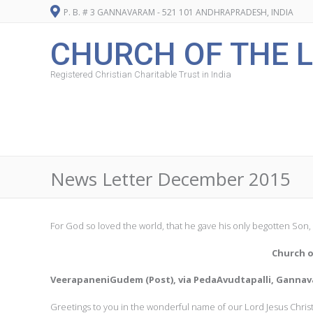
P. B. # 3 GANNAVARAM - 521 101 ANDHRAPRADESH, INDIA
CHURCH OF THE L
Registered Christian Charitable Trust in India
News Letter December 2015
For God so loved the world, that he gave his only begotten Son, 
Church o
VeerapaneniGudem (Post), via PedaAvudtapalli, Gannava
Greetings to you in the wonderful name of our Lord Jesus Christ, 