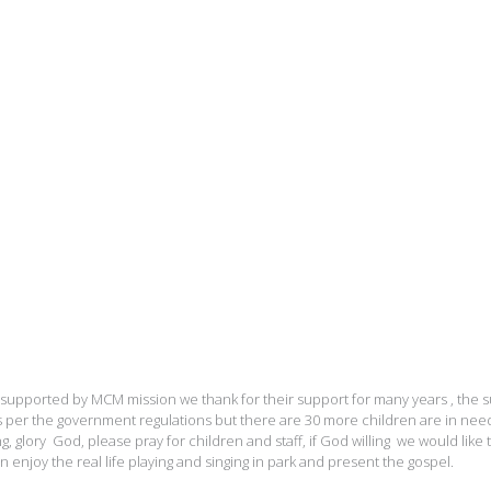
supported by MCM mission we thank for their support for many years , the 
per the government regulations but there are 30 more children are in nee
ng, glory God, please pray for children and staff, if God willing we would like 
n enjoy the real life playing and singing in park and present the gospel.