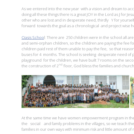
As we entered into the new year with a vision and dream to ac
doing all these things there is a great JOY in the Lord as J for Je
other who are lost and in desperate need, thirdly Y for yourse
forward towards the goal as a chronological and project wise he
Oasis Schoo
l: There are 250 children were in the school all ar
and semi-orphan children, so the children are paying the fee fo
children paid rest of them unable to pay the fee, so that reaso
buses for 4 months. The school is seeking desperate need of
playground for the children, we have built 7 rooms on the seco
nd
the construction of 2
floor, God bless the families and churc
At the same time we have women empowerment program in the s
the social and family problems in the villages, so we teach th
families in our own ways with minimum risk and little amount of