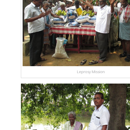
Leprosy Mission