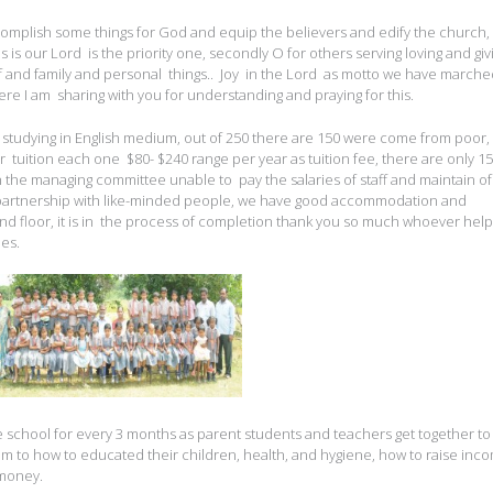
complish some things for God and equip the believers and edify the church,
sus is our Lord is the priority one, secondly O for others serving loving and giv
lf and family and personal things.. Joy in the Lord as motto we have marche
re I am sharing with you for understanding and praying for this.
e studying in English medium, out of 250 there are 150 were come from poor, 
r tuition each one $80- $240 range per year as tuition fee, there are only 1
n the managing committee unable to pay the salaries of staff and maintain of
 partnership with like-minded people, we have good accommodation and
nd floor, it is in the process of completion thank you so much whoever help
hes.
chool for every 3 months as parent students and teachers get together t
em to how to educated their children, health, and hygiene, how to raise inc
 money.