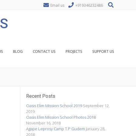
Email us
+919346232486
ES
US
BLOG
CONTACT US
PROJECTS
SUPPORT US
Recent Posts
Oasis Elim Mission School 2019
September 12,
2019
Oasis Elim Mission School Photos 2018
November 16, 2018
Agape Leprosy Camp T.P Gudem
January 28,
2018