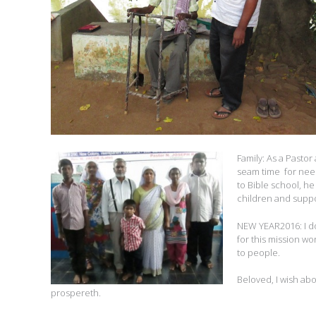
Family: As a Pastor
seam time for need
to Bible school, he
children and suppo
NEW YEAR2016: I do 
for this mission wo
to people.
Beloved, I wish abo
prospereth.