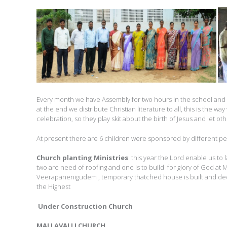
Every month we have Assembly for two hours in the school and te
at the end we distribute Christian literature to all, this is the 
celebration, so they play skit about the birth of Jesus and let ot
At present there are 6 children were sponsored by different peo
Church planting Ministries
: this year the Lord enable us t
two are need of roofing and one is to build for glory of God at 
Veerapanenigudem , temporary thatched house is built and dedic
the Highest
Under Construction Church
MALLAVALLI CHURCH