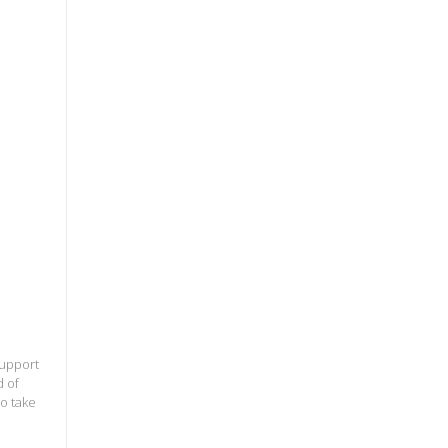
support
d of
to take