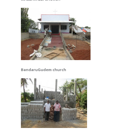
BandaruGudem church