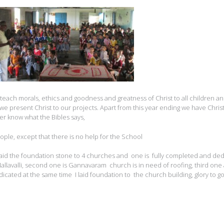
ach morals, ethics and goodness and greatness of Christ to all children and
way we present Christ to our projects. Apart from this year ending we have Chri
her know what the Bibles says,
ple, except that there is no help for the School
o laid the foundation stone to 4 churches and one is fully completed and de
Mallavalli, second one is Gannavaram church is in need of roofing, third one 
ated at the same time I laid foundation to the church building, glory to go