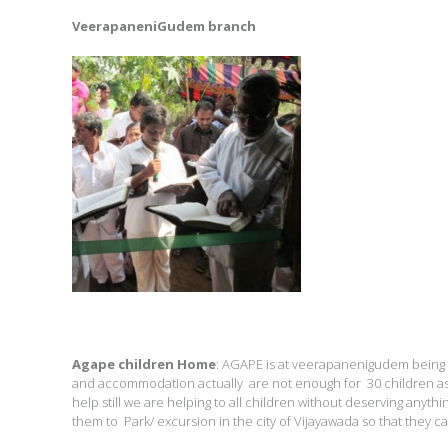
VeerapaneniGudem branch
Agape children Home
: AGAPE is at veerapanenigudem being 
and accommodation actually are not enough for 30 children as 
help still we are helping to all children without deserving anythi
them to Park/ excursion in the city of Vijayawada so that they ca