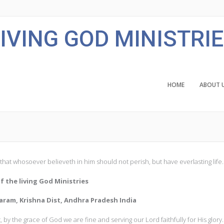
IVING GOD MINISTRI
HOME
ABOUT 
that whosoever believeth in him should not perish, but have everlasting life.
f the living God Ministries
ram, Krishna Dist, Andhra Pradesh India
by the grace of God we are fine and serving our Lord faithfully for His glory.