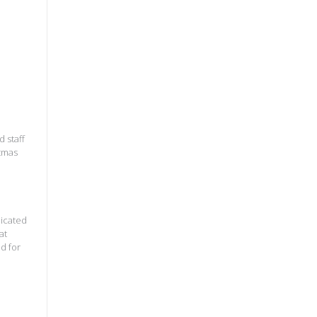
 staff
stmas
dicated
at
d for