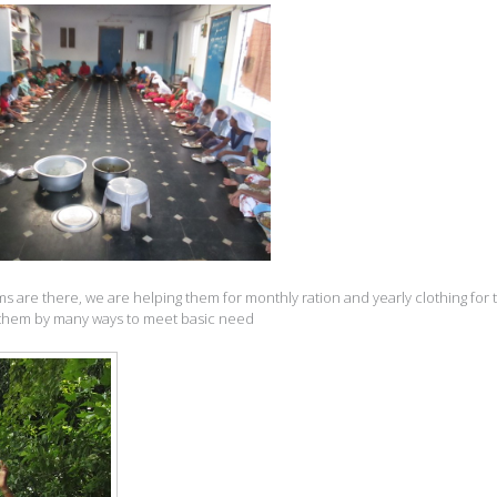
s are there, we are helping them for monthly ration and yearly clothing for
to them by many ways to meet basic need