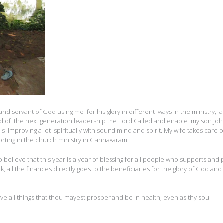
 and servant of God using me for his glory in different ways in the ministry, a
 of the next generation leadership the Lord Called and enable my son Joh
 is improving a lot spiritually with sound mind and spirit. My wife takes care o
rting in the church ministry in Gannavaram
believe that this year is a year of blessing for all people who supports and 
rk, all the finances directly goes to the beneficiaries for the glory of God and
ve all things that thou mayest prosper and be in health, even as thy soul