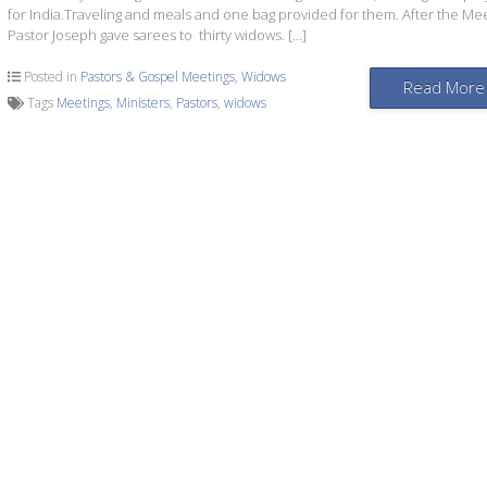
for India.Traveling and meals and one bag provided for them. After the Me
Pastor Joseph gave sarees to thirty widows. […]
Posted in
Pastors & Gospel Meetings
,
Widows
Read More
Tags
Meetings
,
Ministers
,
Pastors
,
widows