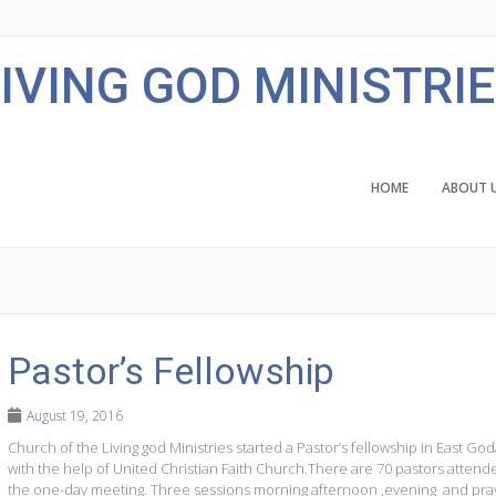
IVING GOD MINISTRI
HOME
ABOUT 
Pastor’s Fellowship
August 19, 2016
Church of the Living god Ministries started a Pastor’s fellowship in East God
with the help of United Christian Faith Church.There are 70 pastors attend
the one-day meeting. Three sessions morning afternoon ,evening and pra