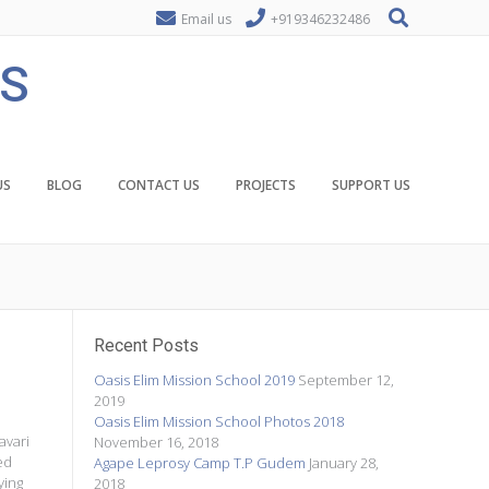
Email us
+919346232486
ES
US
BLOG
CONTACT US
PROJECTS
SUPPORT US
Recent Posts
Oasis Elim Mission School 2019
September 12,
2019
Oasis Elim Mission School Photos 2018
avari
November 16, 2018
ed
Agape Leprosy Camp T.P Gudem
January 28,
ying
2018