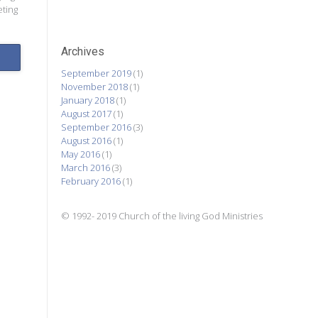
eting
Archives
September 2019
(1)
November 2018
(1)
January 2018
(1)
August 2017
(1)
September 2016
(3)
August 2016
(1)
May 2016
(1)
March 2016
(3)
February 2016
(1)
© 1992- 2019 Church of the living God Ministries