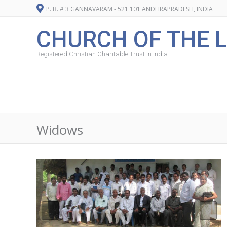
P. B. # 3 GANNAVARAM - 521 101 ANDHRAPRADESH, INDIA
CHURCH OF THE L
Registered Christian Charitable Trust in India
Widows