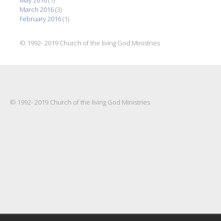
May 2016
(1)
March 2016
(3)
February 2016
(1)
© 1992- 2019 Church of the living God Ministries
© 1992- 2019 Church of the living God Ministries