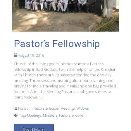
Pastor’s Fellowship
August 19, 2016
Church of the Living god Ministries started a Pastor’s
fellowship in East Godavari with the help of United Christian
Faith Church.There are 70 pastors attended the one-day
meeting. Three sessions morning afternoon ,evening and
praying for India.Traveling and meals and one bag provided
for them. After the Meeting Pastor Joseph gave sarees to
thirty widows. […]
Posted in
Pastors & Gospel Meetings
,
Widows
Tags
Meetings
,
Ministers
,
Pastors
,
widows
Read More