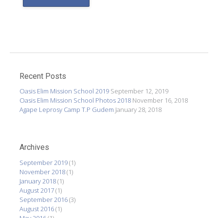
Recent Posts
Oasis Elim Mission School 2019
September 12, 2019
Oasis Elim Mission School Photos 2018
November 16, 2018
Agape Leprosy Camp T.P Gudem
January 28, 2018
Archives
September 2019
(1)
November 2018
(1)
January 2018
(1)
August 2017
(1)
September 2016
(3)
August 2016
(1)