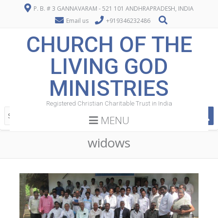
P. B. # 3 GANNAVARAM - 521 101 ANDHRAPRADESH, INDIA
Email us
+919346232486
CHURCH OF THE
LIVING GOD
MINISTRIES
Registered Christian Charitable Trust in India
MENU
widows